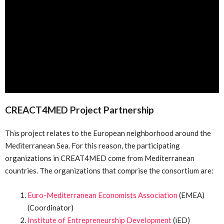
CREACT4MED Project Partnership
This project relates to the European neighborhood around the
Mediterranean Sea. For this reason, the participating
organizations in CREAT4MED come from Mediterranean
countries. The organizations that comprise the consortium are:
Euro-Mediterranean Economists Association
(EMEA)
(Coordinator)
Institute of Entrepreneurship Development
(iED)