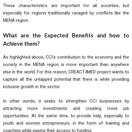
These characteristics are important for all societies, but
especially for regions traditionally ravaged by conflicts like the
MENA region.
What are the Expected Benefits and how to
Achieve them?
As highlighted above, CCI’s contribution to the economy and the
society in the MENA region is more important than anywhere
else in the world. For this reason, CREACT4MED project wants to
capture all the untapped potential that there is while providing
inclusive growth in the sector.
In other words, it seeks to strengthen CCI businesses by
attracting more investments and creating more job
opportunities. At the same time, to provide help, especially to
youth and women entrepreneurs, in the form of training and
coaching while easing their access to funding.