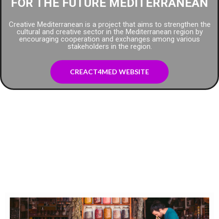
FOR THE FUTURE MEDITERRANEAN
Creative Mediterranean is a project that aims to strengthen the
cultural and creative sector in the Mediterranean region by
encouraging cooperation and exchanges among various
stakeholders in the region.
CREACT4MED WEBSITE