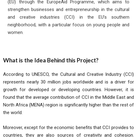
(EU) through the EuropeAid Programme, which aims to
strengthen businesses and entrepreneurship in the cultural
and creative industries (CCI) in the EU’s southern
neighborhood, with a particular focus on young people and
women.
What is the Idea Behind this Project?
According to UNESCO, the Cultural and Creative Industry (CCI)
represents nearly 30 million jobs worldwide and is a driver for
growth for developed or developing countries. However, it is
found that the average contribution of CCI in the Middle East and
North Africa (MENA) region is significantly higher than the rest of
the world.
Moreover, except for the economic benefits that CCI provides to
countries, they are also sources of creativity and cohesion.