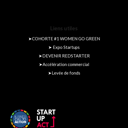
Liens utiles
➤
COHORTE #1 WOMEN GO GREEN
➤
Expo Startups
➤
DEVENIR REDSTARTER
➤
Accélération commercial
➤
Levée de fonds​