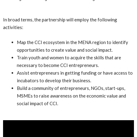
In broad terms, the partnership will employ the following
activities:
Map the CCI ecosystem in the MENA region to identify
opportunities to create value and social impact.
Train youth and women to acquire the skills that are
necessary to become CCI entrepreneurs.
Assist entrepreneurs in getting funding or have access to
incubators to develop their business.
Build a community of entrepreneurs, NGOs, start-ups,
MSMEs to raise awareness on the economic value and
social impact of CCI.