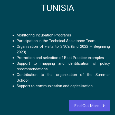
TUNISIA
Monitoring Incubation Programs
Participation in the Technical Assistance Team
Organisation of visits to SNCs (End 2022 – Beginning
2023)
Promotion and selection of Best Practice examples
Support to mapping and identification of policy
recommendations
Contribution to the organization of the Summer
School
Support to communication and capitalisation
Find Out More