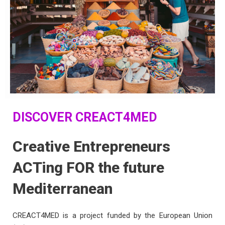
DISCOVER CREACT4MED
Creative Entrepreneurs
ACTing FOR the future
Mediterranean
CREACT4MED is a project funded by the European Union