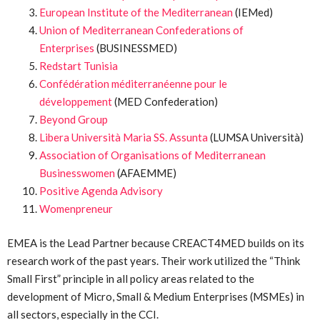
European Institute of the Mediterranean
(IEMed)
Union of Mediterranean Confederations of
Enterprises
(BUSINESSMED)
Redstart Tunisia
Confédération méditerranéenne pour le
développement
(MED Confederation)
Beyond Group
Libera Università Maria SS. Assunta
(LUMSA Università)
Association of Organisations of Mediterranean
Businesswomen
(AFAEMME)
Positive Agenda Advisory
Womenpreneur
EMEA is the Lead Partner because CREACT4MED builds on its
research work of the past years. Their work utilized the “Think
Small First” principle in all policy areas related to the
development of Micro, Small & Medium Enterprises (MSMEs) in
all sectors, especially in the CCI.