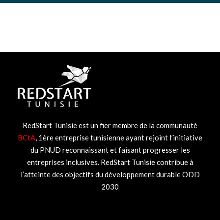
RedStart Tunisie est un fier membre de la communauté
BCtA
, 1ère entreprise tunisienne ayant rejoint l’initiative
du PNUD reconnaissant et faisant progresser les
entreprises inclusives. RedStart Tunisie contribue à
l’atteinte des objectifs du développement durable ODD
2030