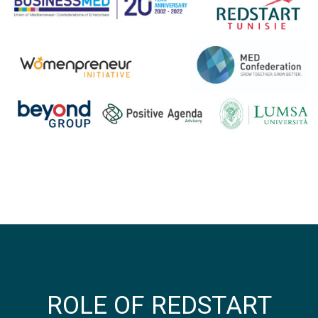
ROLE OF REDSTART