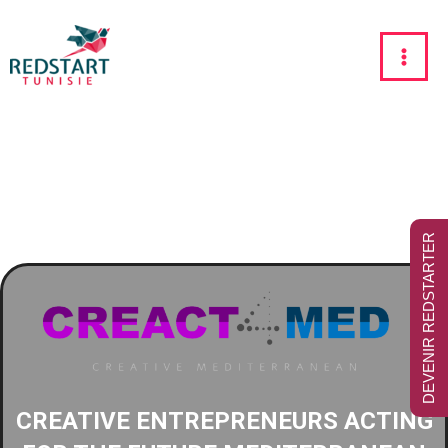
DEVENIR REDSTARTER
CREATIVE ENTREPRENEURS ACTING